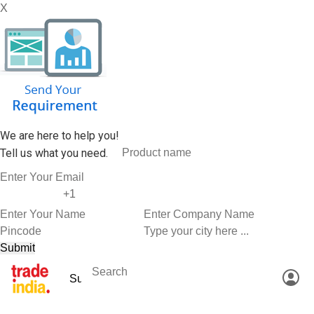
X
We are here to help you!
Tell us what you need.