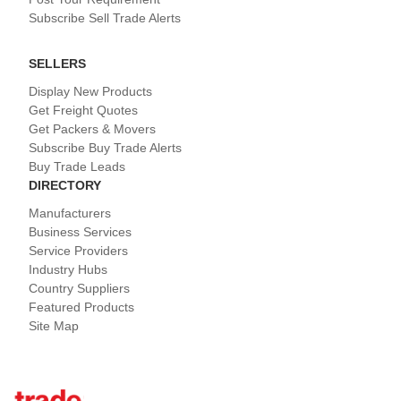
Subscribe Sell Trade Alerts
SELLERS
Display New Products
Get Freight Quotes
Get Packers & Movers
Subscribe Buy Trade Alerts
Buy Trade Leads
DIRECTORY
Manufacturers
Business Services
Service Providers
Industry Hubs
Country Suppliers
Featured Products
Site Map