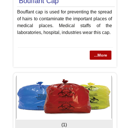
Bouffant Cap
Bouffant cap is used for preventing the spread
of hairs to contaminate the important places of
medical places. Medical staffs of the
laboratories, hospital, industries wear this cap.
...More
(1)