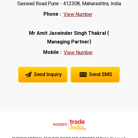
Saswad Road.Pune - 412308, Maharashtra, India
Phone :
View Number
(
Mr Amit Jaswinder Singh Thakral
)
Managing Partner
Mobile :
View Number
Send Inquiry
Send SMS