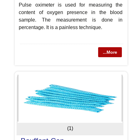
Pulse oximeter is used for measuring the
content of oxygen presence in the blood
sample. The measurement is done in
percentage. It is a painless technique.
...More
(1)