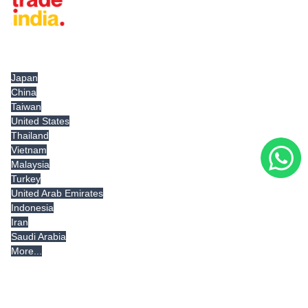
Tradeindia.com International
Japan
China
Taiwan
United States
Thailand
Vietnam
Malaysia
Turkey
United Arab Emirates
Indonesia
Iran
Saudi Arabia
More...