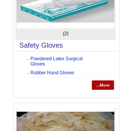
(2)
Safety Gloves
Powdered Latex Surgical
Gloves
Rubber Hand Gloves
...More