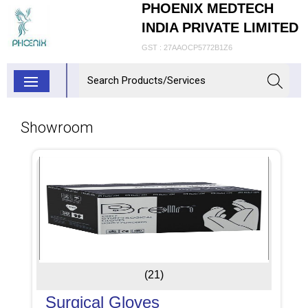
PHOENIX MEDTECH
INDIA PRIVATE LIMITED
GST : 27AAOCP5772B1Z6
Showroom
(21)
Surgical Gloves