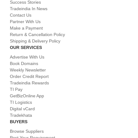
Success Stories
Tradeindia In News
Contact Us
Partner With Us
Make a Payment
Return & Cancellation Policy
Shipping & Delivery Policy
OUR SERVICES
Advertise With Us
Book Domains
Weekly Newsletter
Order Credit Report
Tradeindia Rewards
TI Pay
GetBizOnline App
TI Logistics
Digital vCard
Tradekhata
BUYERS
Browse Suppliers
Post Your Requirement