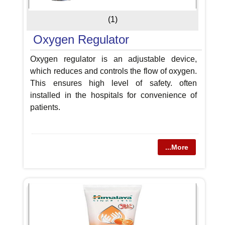
(1)
Oxygen Regulator
Oxygen regulator is an adjustable device,
which reduces and controls the flow of oxygen.
This ensures high level of safety. often
installed in the hospitals for convenience of
patients.
...More