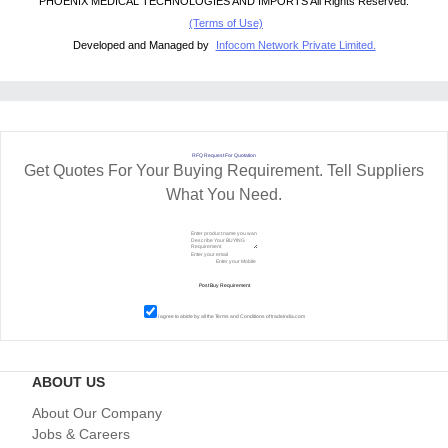
PHOENIX MEDICAL TECHNOLOGIES AND IMPORTS All Rights Reserved.
(Terms of Use)
Developed and Managed by
Infocom Network Private Limited.
RFQ Request For Quotation
Get Quotes For Your Buying Requirement. Tell Suppliers
What You Need.
I agree to abide by all the
Terms and Conditions
of tradeindia.com
ABOUT US
About Our Company
Jobs & Careers