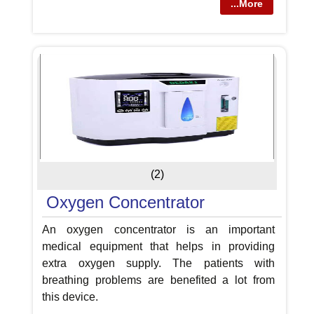
...More
(2)
Oxygen Concentrator
An oxygen concentrator is an important
medical equipment that helps in providing
extra oxygen supply. The patients with
breathing problems are benefited a lot from
this device.