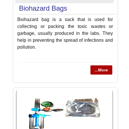
Biohazard Bags
Biohazard bag is a sack that is used for
collecting or packing the toxic wastes or
garbage, usually produced in the labs. They
help in preventing the spread of infections and
pollution.
...More