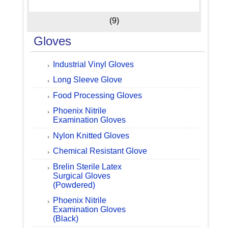
(9)
Gloves
Industrial Vinyl Gloves
Long Sleeve Glove
Food Processing Gloves
Phoenix Nitrile
Examination Gloves
Nylon Knitted Gloves
Chemical Resistant Glove
Brelin Sterile Latex
Surgical Gloves
(Powdered)
Phoenix Nitrile
Examination Gloves
(Black)