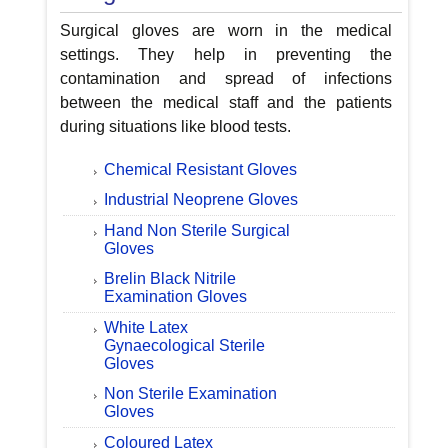
Surgical gloves are worn in the medical
settings. They help in preventing the
contamination and spread of infections
between the medical staff and the patients
during situations like blood tests.
Chemical Resistant Gloves
Industrial Neoprene Gloves
Hand Non Sterile Surgical
Gloves
Brelin Black Nitrile
Examination Gloves
White Latex
Gynaecological Sterile
Gloves
Non Sterile Examination
Gloves
Coloured Latex