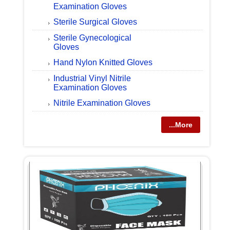
Examination Gloves
Sterile Surgical Gloves
Sterile Gynecological
Gloves
Hand Nylon Knitted Gloves
Industrial Vinyl Nitrile
Examination Gloves
Nitrile Examination Gloves
...More