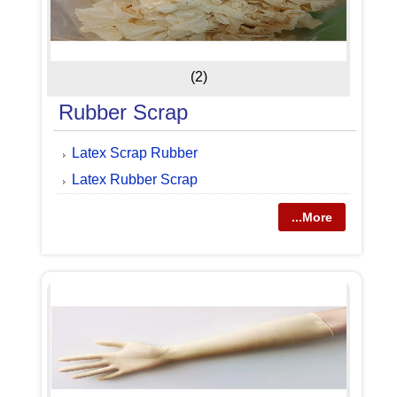
(2)
Rubber Scrap
Latex Scrap Rubber
Latex Rubber Scrap
...More