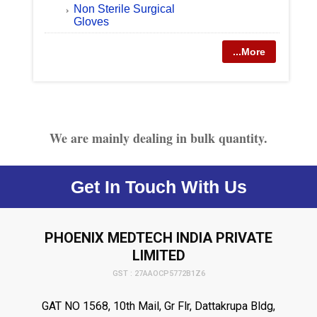
Non Sterile Surgical
Gloves
...More
We are mainly dealing in bulk quantity.
Get In Touch With Us
PHOENIX MEDTECH INDIA PRIVATE
LIMITED
GST : 27AAOCP5772B1Z6
GAT NO 1568, 10th Mail, Gr Flr, Dattakrupa Bldg,