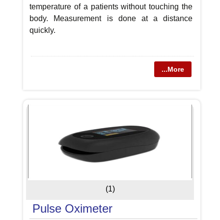
temperature of a patients without touching the
body. Measurement is done at a distance
quickly.
...More
(1)
Pulse Oximeter