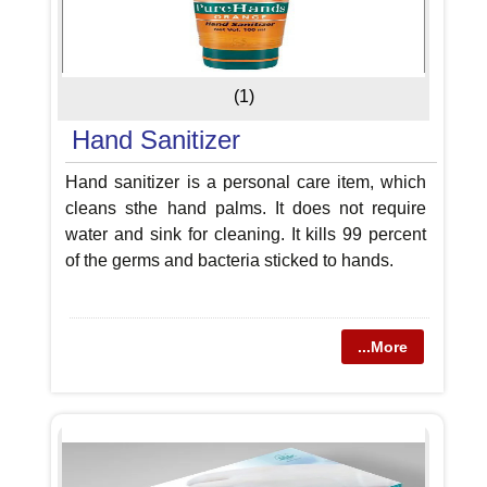
(1)
Hand Sanitizer
Hand sanitizer is a personal care item, which
cleans sthe hand palms. It does not require
water and sink for cleaning. It kills 99 percent
of the germs and bacteria sticked to hands.
...More