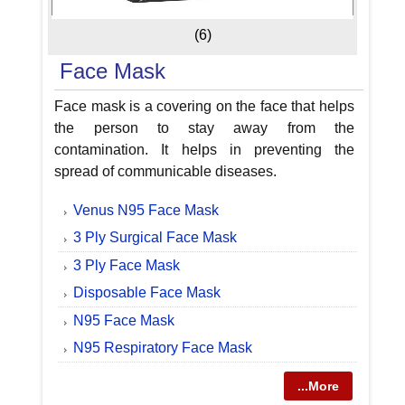
(6)
Face Mask
Face mask is a covering on the face that helps
the person to stay away from the
contamination. It helps in preventing the
spread of communicable diseases.
Venus N95 Face Mask
3 Ply Surgical Face Mask
3 Ply Face Mask
Disposable Face Mask
N95 Face Mask
N95 Respiratory Face Mask
...More