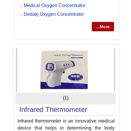
Medical Oxygen Concentrator
Dedakj Oxygen Concentrator
...More
(1)
Infrared Thermometer
Infrared thermometer is an innovative medical
device that helps in determining the body