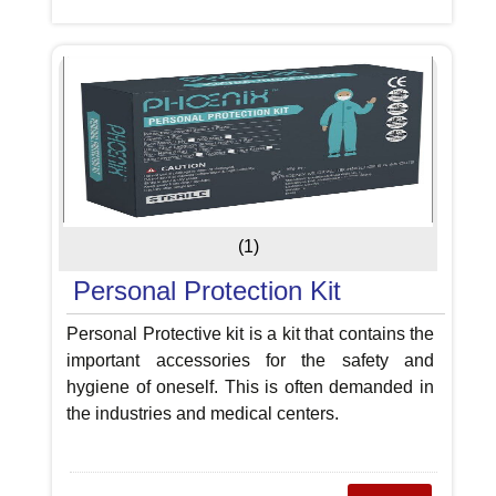
(1)
Personal Protection Kit
Personal Protective kit is a kit that contains the
important accessories for the safety and
hygiene of oneself. This is often demanded in
the industries and medical centers.